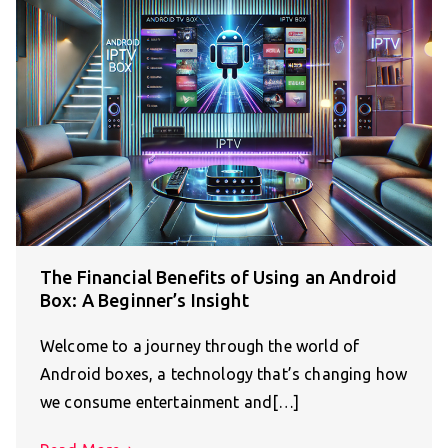
The Financial Benefits of Using an Android
Box: A Beginner’s Insight
Welcome to a journey through the world of
Android boxes, a technology that’s changing how
we consume entertainment and[…]