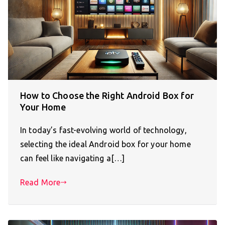
How to Choose the Right Android Box for
Your Home
In today’s fast-evolving world of technology,
selecting the ideal Android box for your home
can feel like navigating a[…]
Read More