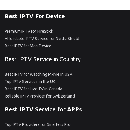
Best IPTV For Device
Premium IPTV for FireStick
Affordable IPTV Service for Nvidia Shield
Best IPTV for Mag Device
Best IPTV Service in Country
Best IPTV for Watching Movie in USA
Top IPTV Services in the UK
Best IPTV for Live TV in Canada
Reliable IPTV Provider for Switzerland
Best IPTV Service for APPs
Top IPTV Providers for Smarters Pro