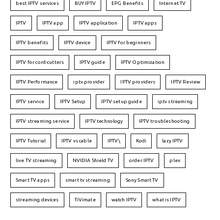
best IPTV services
BUY IPTV
EPG Benefits
Internet TV
IPTV
IPTV app
IPTV application
IPTV apps
IPTV benefits
IPTV device
IPTV for beginners
IPTV for cord-cutters
IPTV guide
IPTV Optimization
IPTV Performance
iptv provider
IPTV providers
IPTV Review
IPTV service
IPTV Setup
IPTV setup guide
iptv streaming
IPTV streaming service
IPTV technology
IPTV troubleshooting
IPTV Tutorial
IPTV vs cable
IPTV\
Kodi
lazy IPTV
live TV streaming
NVIDIA Shield TV
order IPTV
plex
Smart TV apps
smart tv streaming
Sony Smart TV
streaming devices
TiVimate
watch IPTV
what is IPTV