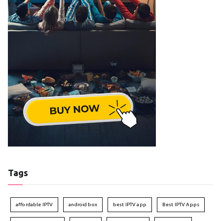
Tags
affordable IPTV
android box
best IPTV app
Best IPTV Apps