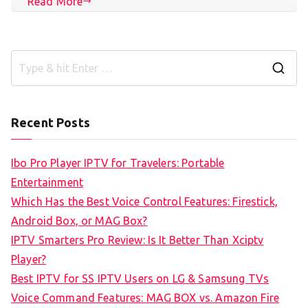
Read More
S
e
a
Recent Posts
r
c
Ibo Pro Player IPTV for Travelers: Portable
h
Entertainment
f
Which Has the Best Voice Control Features: Firestick,
o
Android Box, or MAG Box?
r
IPTV Smarters Pro Review: Is It Better Than Xciptv
:
Player?
Best IPTV for SS IPTV Users on LG & Samsung TVs
Voice Command Features: MAG BOX vs. Amazon Fire