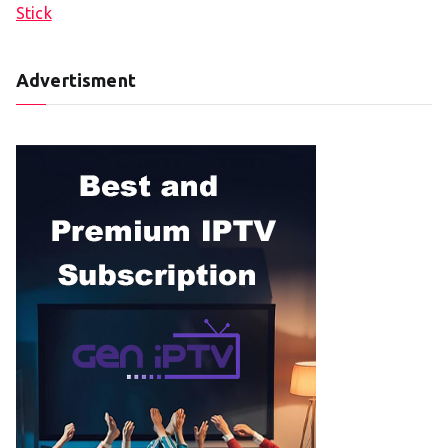
Stick
Advertisment