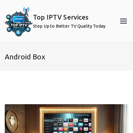
Skip
to
Top IPTV Services
content
Step Up to Better TV Quality Today
Android Box