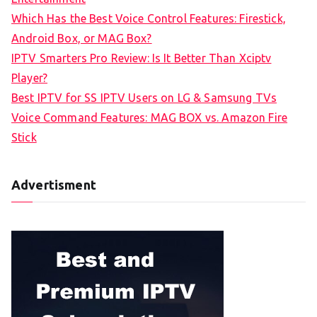
f
Which Has the Best Voice Control Features: Firestick,
o
Android Box, or MAG Box?
r
IPTV Smarters Pro Review: Is It Better Than Xciptv
:
Player?
Best IPTV for SS IPTV Users on LG & Samsung TVs
Voice Command Features: MAG BOX vs. Amazon Fire
Stick
Advertisment