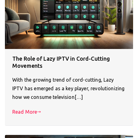
The Role of Lazy IPTV in Cord-Cutting
Movements
With the growing trend of cord-cutting, Lazy
IPTV has emerged as a key player, revolutionizing
how we consume television[…]
Read More