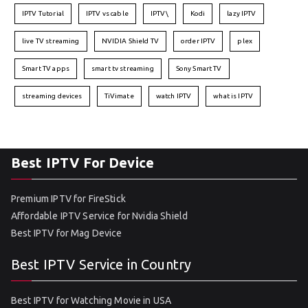
IPTV Tutorial
IPTV vs cable
IPTV\
Kodi
lazy IPTV
live TV streaming
NVIDIA Shield TV
order IPTV
plex
Smart TV apps
smart tv streaming
Sony Smart TV
streaming devices
TiVimate
watch IPTV
what is IPTV
Best IPTV For Device
Premium IPTV for FireStick
Affordable IPTV Service for Nvidia Shield
Best IPTV for Mag Device
Best IPTV Service in Country
Best IPTV for Watching Movie in USA