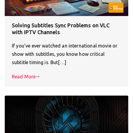
Solving Subtitles Sync Problems on VLC
with IPTV Channels
If you’ve ever watched an international movie or
show with subtitles, you know how critical
subtitle timing is. But[…]
Read More