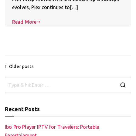
evolves, Plex continues to[…]
Read More
Posts
Older posts
navigation
S
e
a
Recent Posts
r
c
Ibo Pro Player IPTV for Travelers: Portable
h
Entertainment