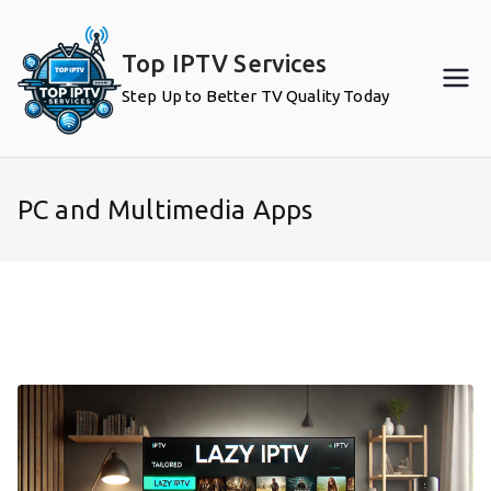
Skip
to
Top IPTV Services
content
Step Up to Better TV Quality Today
PC and Multimedia Apps