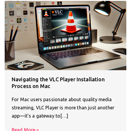
Navigating the VLC Player Installation
Process on Mac
For Mac users passionate about quality media
streaming, VLC Player is more than just another
app—it’s a gateway to[…]
Read More