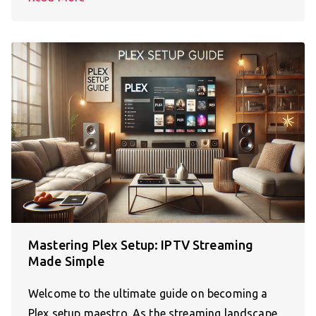
Mastering Plex Setup: IPTV Streaming
Made Simple
Welcome to the ultimate guide on becoming a
Plex setup maestro. As the streaming landscape