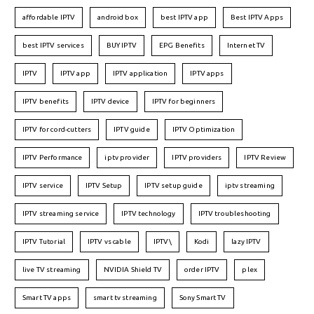
affordable IPTV
android box
best IPTV app
Best IPTV Apps
best IPTV services
BUY IPTV
EPG Benefits
Internet TV
IPTV
IPTV app
IPTV application
IPTV apps
IPTV benefits
IPTV device
IPTV for beginners
IPTV for cord-cutters
IPTV guide
IPTV Optimization
IPTV Performance
iptv provider
IPTV providers
IPTV Review
IPTV service
IPTV Setup
IPTV setup guide
iptv streaming
IPTV streaming service
IPTV technology
IPTV troubleshooting
IPTV Tutorial
IPTV vs cable
IPTV\
Kodi
lazy IPTV
live TV streaming
NVIDIA Shield TV
order IPTV
plex
Smart TV apps
smart tv streaming
Sony Smart TV