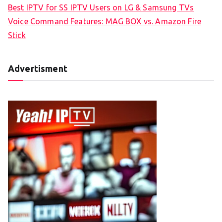
Best IPTV for SS IPTV Users on LG & Samsung TVs
Voice Command Features: MAG BOX vs. Amazon Fire
Stick
Advertisment