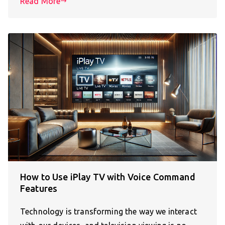
Read More
How to Use iPlay TV with Voice Command
Features
Technology is transforming the way we interact