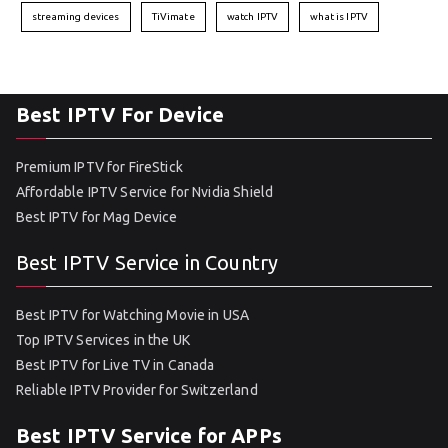
streaming devices
TiVimate
watch IPTV
what is IPTV
Best IPTV For Device
Premium IPTV for FireStick
Affordable IPTV Service for Nvidia Shield
Best IPTV for Mag Device
Best IPTV Service in Country
Best IPTV for Watching Movie in USA
Top IPTV Services in the UK
Best IPTV for Live TV in Canada
Reliable IPTV Provider for Switzerland
Best IPTV Service for APPs