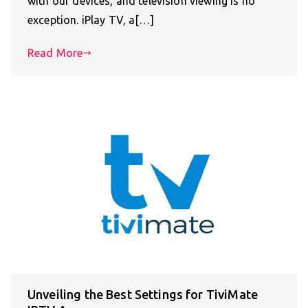
with our devices, and television viewing is no
exception. iPlay TV, a[…]
Read More
Unveiling the Best Settings for TiviMate