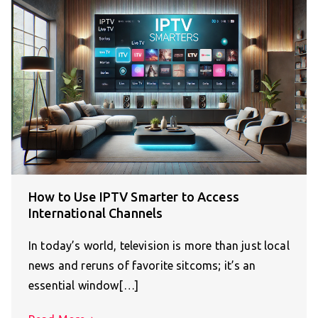
How to Use IPTV Smarter to Access
International Channels
In today’s world, television is more than just local
news and reruns of favorite sitcoms; it’s an
essential window[…]