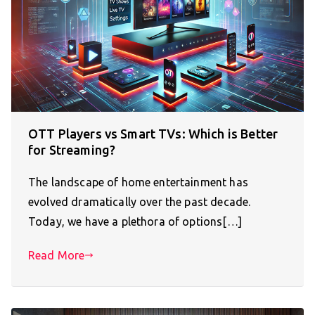
OTT Players vs Smart TVs: Which is Better
for Streaming?
The landscape of home entertainment has
evolved dramatically over the past decade.
Today, we have a plethora of options[…]
Read More