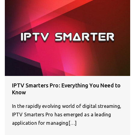
IPTV Smarters Pro: Everything You Need to
Know
In the rapidly evolving world of digital streaming,
IPTV Smarters Pro has emerged as a leading
application for managing[…]