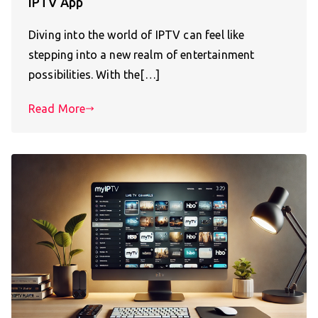
IPTV App
Diving into the world of IPTV can feel like
stepping into a new realm of entertainment
possibilities. With the[…]
Read More