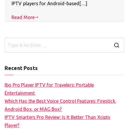
IPTV players for Android-based[…]
Read More
S
e
a
Recent Posts
r
c
Ibo Pro Player IPTV for Travelers: Portable
h
Entertainment
f
Which Has the Best Voice Control Features: Firestick,
o
Android Box, or MAG Box?
r
IPTV Smarters Pro Review: Is It Better Than Xciptv
:
Player?