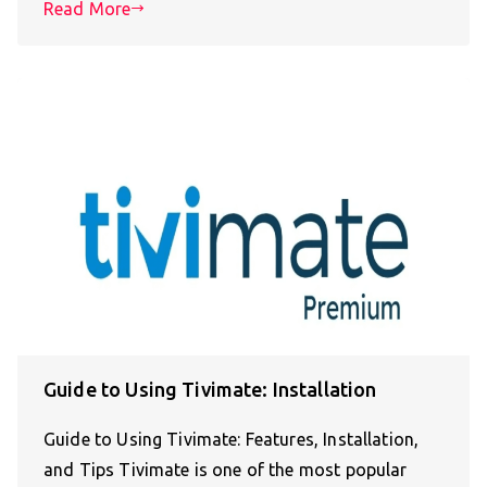
Read More
Guide to Using Tivimate: Installation
Guide to Using Tivimate: Features, Installation,
and Tips Tivimate is one of the most popular