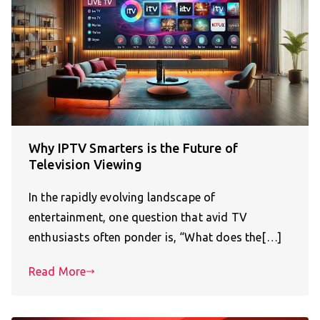
Why IPTV Smarters is the Future of
Television Viewing
In the rapidly evolving landscape of
entertainment, one question that avid TV
enthusiasts often ponder is, “What does the[…]
Read More