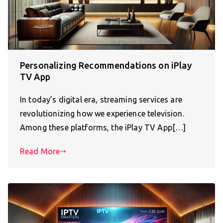
Personalizing Recommendations on iPlay
TV App
In today’s digital era, streaming services are
revolutionizing how we experience television.
Among these platforms, the iPlay TV App[…]
Read More