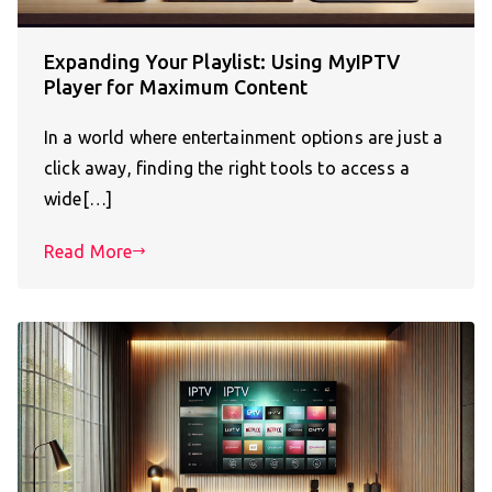
Expanding Your Playlist: Using MyIPTV
Player for Maximum Content
In a world where entertainment options are just a
click away, finding the right tools to access a
wide[…]
Read More