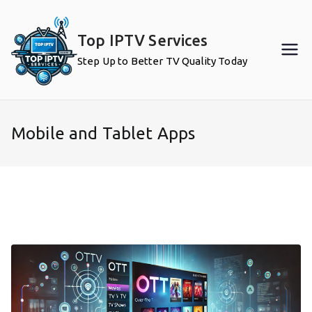
Skip
to
Top IPTV Services
content
Step Up to Better TV Quality Today
Mobile and Tablet Apps