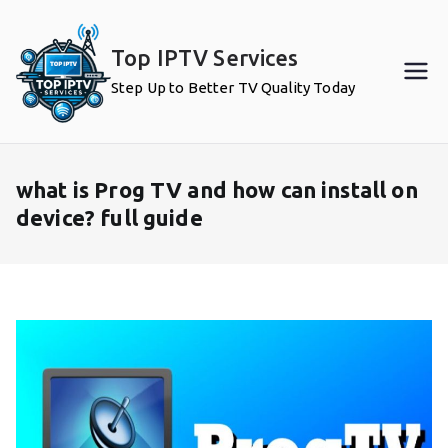
Skip
to
Top IPTV Services
content
Step Up to Better TV Quality Today
what is Prog TV and how can install on
device? full guide