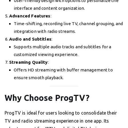
User-friendly design with options to personalize the
interface and content organization.
Advanced Features
:
Time-shifting, recording live TV, channel grouping, and
integration with radio streams.
Audio and Subtitles
:
Supports multiple audio tracks and subtitles for a
customized viewing experience.
Streaming Quality
:
Offers HD streaming with buffer management to
ensure smooth playback.
Why Choose ProgTV?
ProgTV is ideal for users looking to consolidate their
TV and radio streaming experience in one app. Its