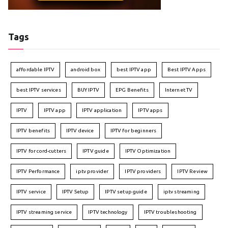
Tags
affordable IPTV
android box
best IPTV app
Best IPTV Apps
best IPTV services
BUY IPTV
EPG Benefits
Internet TV
IPTV
IPTV app
IPTV application
IPTV apps
IPTV benefits
IPTV device
IPTV for beginners
IPTV for cord-cutters
IPTV guide
IPTV Optimization
IPTV Performance
iptv provider
IPTV providers
IPTV Review
IPTV service
IPTV Setup
IPTV setup guide
iptv streaming
IPTV streaming service
IPTV technology
IPTV troubleshooting