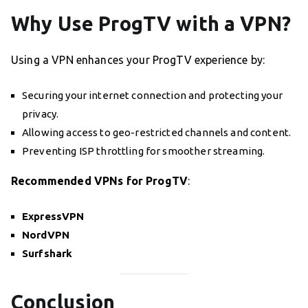
Why Use ProgTV with a VPN?
Using a VPN enhances your ProgTV experience by:
Securing your internet connection and protecting your
privacy.
Allowing access to geo-restricted channels and content.
Preventing ISP throttling for smoother streaming.
Recommended VPNs for ProgTV
:
ExpressVPN
NordVPN
Surfshark
Conclusion