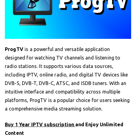
ProgTV
is a powerful and versatile application
designed for watching TV channels and listening to
radio stations. It supports various data sources,
including IPTV, online radio, and digital TV devices like
DVB-S, DVB-T, DVB-C, ATSC, and ISDB tuners. With an
intuitive interface and compatibility across multiple
platforms, ProgTV is a popular choice for users seeking
a comprehensive media streaming solution.
Buy 1 Year IPTV subscription
and Enjoy Unlimited
Content