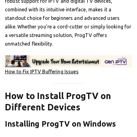
robust support for IPTV and digital TV devices,
combined with its intuitive interface, makes it a
standout choice for beginners and advanced users
alike. Whether you’re a cord-cutter or simply looking for
a versatile streaming solution, ProgTV offers
unmatched flexibility.
How to Fix IPTV Buffering Issues
How to Install ProgTV on
Different Devices
Installing ProgTV on Windows