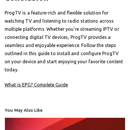
ProgTV is a feature-rich and flexible solution for
watching TV and listening to radio stations across
multiple platforms. Whether you’re streaming IPTV or
connecting digital TV devices, ProgTV provides a
seamless and enjoyable experience. Follow the steps
outlined in this guide to install and configure ProgTV
on your device and start enjoying your favorite content
today.
What is EPG? Complete Guide
You May Also Like