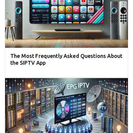
The Most Frequently Asked Questions About
the SIPTV App