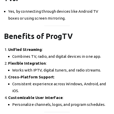
Yes, by connecting through devices like Android TV
boxes or using screen mirroring.
Benefits of ProgTV
Unified Streaming
:
Combines TV, radio, and digital devices in one app.
Flexible Integration
:
Works with IPTV, digital tuners, and radio streams.
Cross-Platform Support
:
Consistent experience across Windows, Android, and
iOS.
Customizable User Interface
:
Personalize channels, logos, and program schedules.