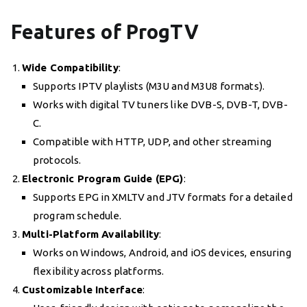
Features of ProgTV
Wide Compatibility
:
Supports IPTV playlists (M3U and M3U8 formats).
Works with digital TV tuners like DVB-S, DVB-T, DVB-
C.
Compatible with HTTP, UDP, and other streaming
protocols.
Electronic Program Guide (EPG)
:
Supports EPG in XMLTV and JTV formats for a detailed
program schedule.
Multi-Platform Availability
:
Works on Windows, Android, and iOS devices, ensuring
flexibility across platforms.
Customizable Interface
: