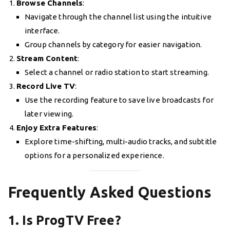
Browse Channels
:
Navigate through the channel list using the intuitive
interface.
Group channels by category for easier navigation.
Stream Content
:
Select a channel or radio station to start streaming.
Record Live TV
:
Use the recording feature to save live broadcasts for
later viewing.
Enjoy Extra Features
:
Explore time-shifting, multi-audio tracks, and subtitle
options for a personalized experience.
Frequently Asked Questions
1. Is ProgTV Free?