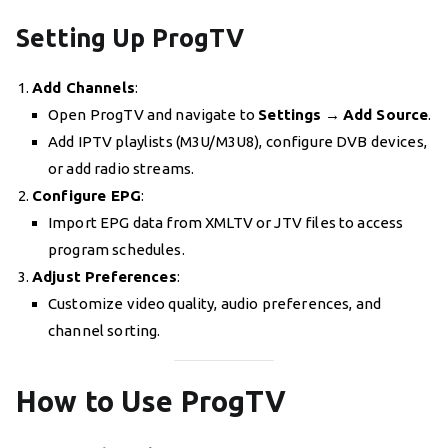
Setting Up ProgTV
Add Channels
:
Open ProgTV and navigate to
Settings
→
Add Source
.
Add IPTV playlists (M3U/M3U8), configure DVB devices,
or add radio streams.
Configure EPG
:
Import EPG data from XMLTV or JTV files to access
program schedules.
Adjust Preferences
:
Customize video quality, audio preferences, and
channel sorting.
How to Use ProgTV