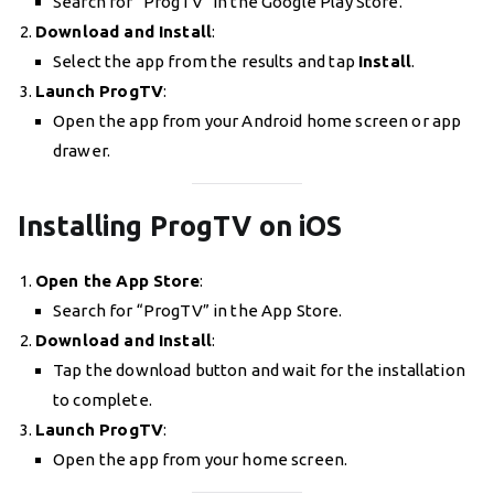
Search for “ProgTV” in the Google Play Store.
Download and Install
:
Select the app from the results and tap
Install
.
Launch ProgTV
:
Open the app from your Android home screen or app
drawer.
Installing ProgTV on iOS
Open the App Store
:
Search for “ProgTV” in the App Store.
Download and Install
:
Tap the download button and wait for the installation
to complete.
Launch ProgTV
:
Open the app from your home screen.