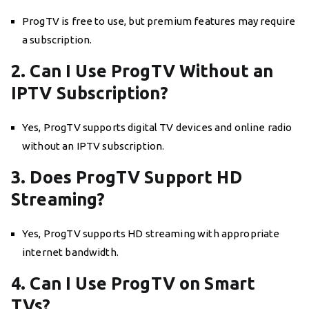
ProgTV is free to use, but premium features may require
a subscription.
2. Can I Use ProgTV Without an
IPTV Subscription?
Yes, ProgTV supports digital TV devices and online radio
without an IPTV subscription.
3. Does ProgTV Support HD
Streaming?
Yes, ProgTV supports HD streaming with appropriate
internet bandwidth.
4. Can I Use ProgTV on Smart
TVs?