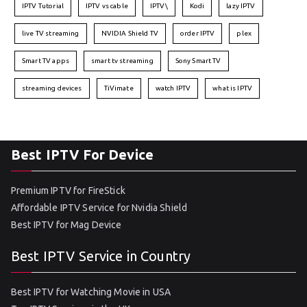
IPTV Tutorial
IPTV vs cable
IPTV\
Kodi
lazy IPTV
live TV streaming
NVIDIA Shield TV
order IPTV
plex
Smart TV apps
smart tv streaming
Sony Smart TV
streaming devices
TiVimate
watch IPTV
what is IPTV
Best IPTV For Device
Premium IPTV for FireStick
Affordable IPTV Service for Nvidia Shield
Best IPTV for Mag Device
Best IPTV Service in Country
Best IPTV for Watching Movie in USA