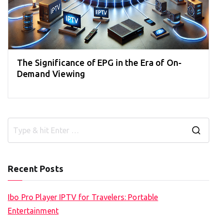
The Significance of EPG in the Era of On-
Demand Viewing
S
e
a
Recent Posts
r
c
Ibo Pro Player IPTV for Travelers: Portable
h
Entertainment