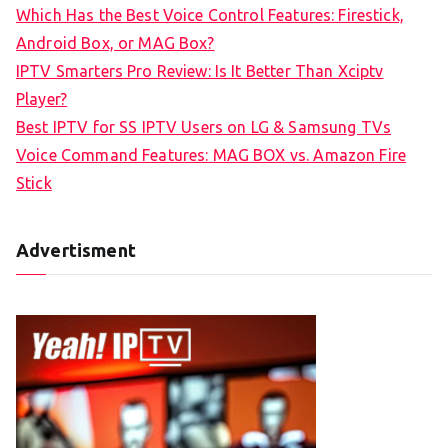
f
Which Has the Best Voice Control Features: Firestick,
o
Android Box, or MAG Box?
r
IPTV Smarters Pro Review: Is It Better Than Xciptv
:
Player?
Best IPTV for SS IPTV Users on LG & Samsung TVs
Voice Command Features: MAG BOX vs. Amazon Fire
Stick
Advertisment