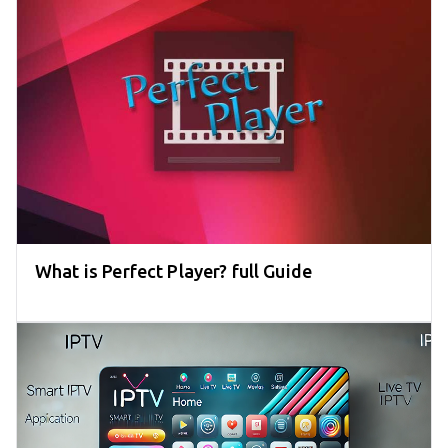
What is Perfect Player? full Guide