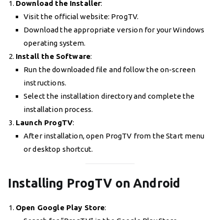
Download the Installer
:
Visit the official website: ProgTV.
Download the appropriate version for your Windows
operating system.
Install the Software
:
Run the downloaded file and follow the on-screen
instructions.
Select the installation directory and complete the
installation process.
Launch ProgTV
:
After installation, open ProgTV from the Start menu
or desktop shortcut.
Installing ProgTV on Android
Open Google Play Store
: