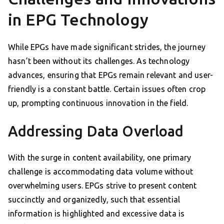
in EPG Technology
While EPGs have made significant strides, the journey
hasn’t been without its challenges. As technology
advances, ensuring that EPGs remain relevant and user-
friendly is a constant battle. Certain issues often crop
up, prompting continuous innovation in the field.
Addressing Data Overload
With the surge in content availability, one primary
challenge is accommodating data volume without
overwhelming users. EPGs strive to present content
succinctly and organizedly, such that essential
information is highlighted and excessive data is