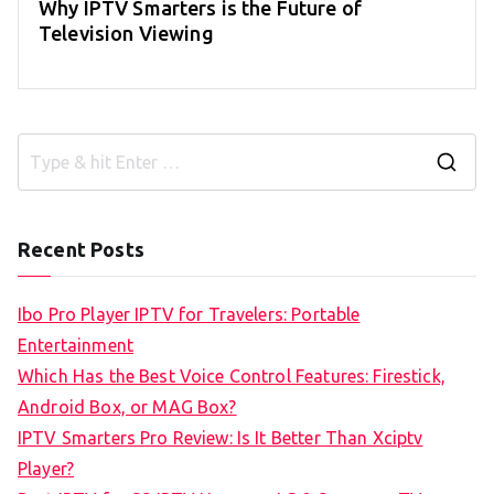
Why IPTV Smarters is the Future of
Television Viewing
S
e
a
Recent Posts
r
c
Ibo Pro Player IPTV for Travelers: Portable
h
Entertainment
f
Which Has the Best Voice Control Features: Firestick,
o
Android Box, or MAG Box?
r
IPTV Smarters Pro Review: Is It Better Than Xciptv
:
Player?