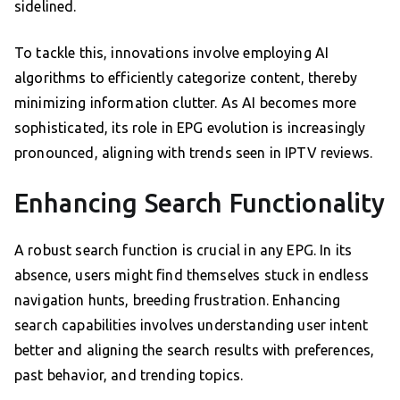
sidelined.
To tackle this, innovations involve employing AI
algorithms to efficiently categorize content, thereby
minimizing information clutter. As AI becomes more
sophisticated, its role in EPG evolution is increasingly
pronounced, aligning with trends seen in IPTV reviews.
Enhancing Search Functionality
A robust search function is crucial in any EPG. In its
absence, users might find themselves stuck in endless
navigation hunts, breeding frustration. Enhancing
search capabilities involves understanding user intent
better and aligning the search results with preferences,
past behavior, and trending topics.