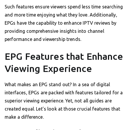
Such features ensure viewers spend less time searching
and more time enjoying what they love. Additionally,
EPGs have the capability to enhance IPTV reviews by
providing comprehensive insights into channel
performance and viewership trends.
EPG Features that Enhance
Viewing Experience
What makes an EPG stand out? In a sea of digital
interfaces, EPGs are packed with features tailored for a
superior viewing experience. Yet, not all guides are
created equal. Let’s look at those crucial features that
make a difference.