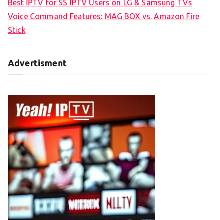
Best IPTV for SS IPTV Users on LG & Samsung TVs
Voice Command Features: MAG BOX vs. Amazon Fire
Stick
Advertisment