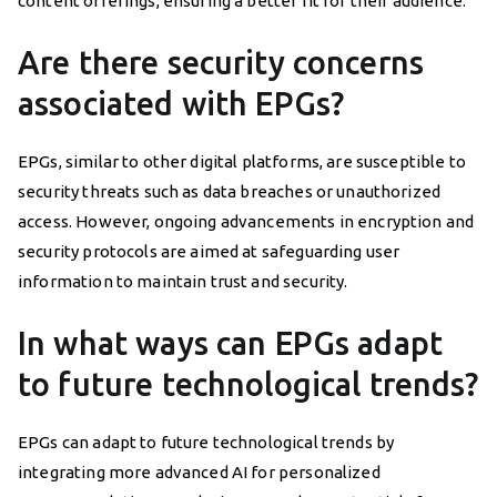
content offerings, ensuring a better fit for their audience.
Are there security concerns
associated with EPGs?
EPGs, similar to other digital platforms, are susceptible to
security threats such as data breaches or unauthorized
access. However, ongoing advancements in encryption and
security protocols are aimed at safeguarding user
information to maintain trust and security.
In what ways can EPGs adapt
to future technological trends?
EPGs can adapt to future technological trends by
integrating more advanced AI for personalized