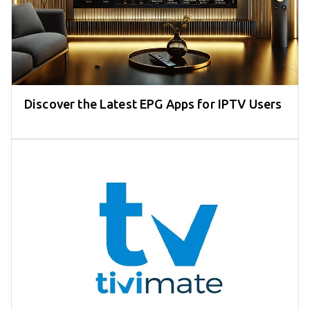
Discover the Latest EPG Apps for IPTV Users