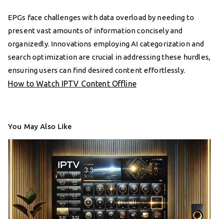
EPGs face challenges with data overload by needing to
present vast amounts of information concisely and
organizedly. Innovations employing AI categorization and
search optimization are crucial in addressing these hurdles,
ensuring users can find desired content effortlessly.
How to Watch IPTV Content Offline
You May Also Like