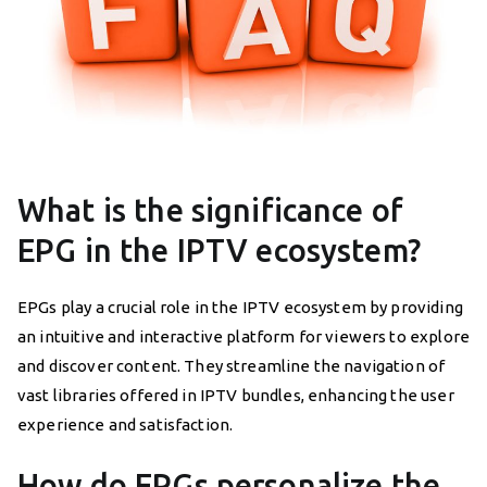
What is the significance of
EPG in the IPTV ecosystem?
EPGs play a crucial role in the IPTV ecosystem by providing
an intuitive and interactive platform for viewers to explore
and discover content. They streamline the navigation of
vast libraries offered in IPTV bundles, enhancing the user
experience and satisfaction.
How do EPGs personalize the