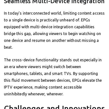
Seamless Multi-Device Integration
In today’s interconnected world, limiting content access
to a single device is practically unheard of. EPGs
equipped with multi-device integration capabilities
bridge this gap, allowing viewers to begin watching on
one device and resume on another without missing a
beat.
The cross-device functionality stands out especially in
an era where viewers might switch between
smartphones, tablets, and smart TVs. By supporting
this fluid movement between devices, EPGs elevate the
IPTV experience, making content accessible
uninhibitedly whenever, wherever.
Challenges and Innovations