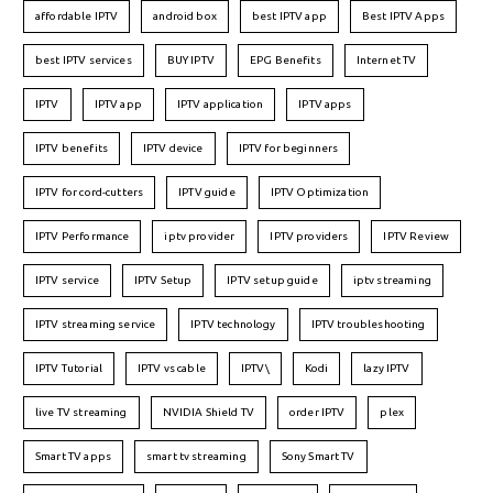
affordable IPTV
android box
best IPTV app
Best IPTV Apps
best IPTV services
BUY IPTV
EPG Benefits
Internet TV
IPTV
IPTV app
IPTV application
IPTV apps
IPTV benefits
IPTV device
IPTV for beginners
IPTV for cord-cutters
IPTV guide
IPTV Optimization
IPTV Performance
iptv provider
IPTV providers
IPTV Review
IPTV service
IPTV Setup
IPTV setup guide
iptv streaming
IPTV streaming service
IPTV technology
IPTV troubleshooting
IPTV Tutorial
IPTV vs cable
IPTV\
Kodi
lazy IPTV
live TV streaming
NVIDIA Shield TV
order IPTV
plex
Smart TV apps
smart tv streaming
Sony Smart TV