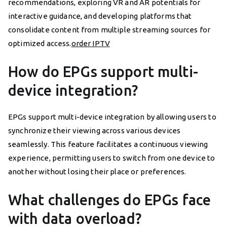
recommendations, exploring VR and AR potentials for
interactive guidance, and developing platforms that
consolidate content from multiple streaming sources for
optimized access.
order IPTV
How do EPGs support multi-
device integration?
EPGs support multi-device integration by allowing users to
synchronize their viewing across various devices
seamlessly. This feature facilitates a continuous viewing
experience, permitting users to switch from one device to
another without losing their place or preferences.
What challenges do EPGs face
with data overload?