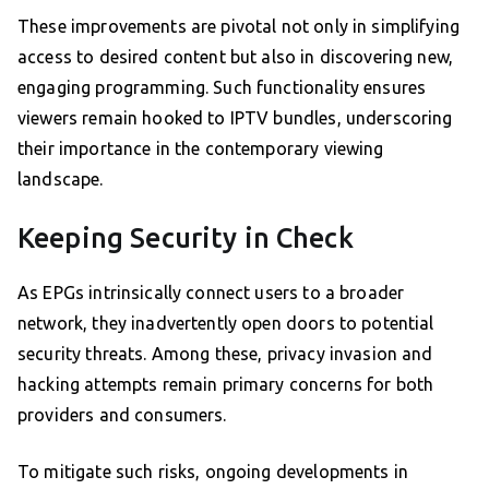
These improvements are pivotal not only in simplifying
access to desired content but also in discovering new,
engaging programming. Such functionality ensures
viewers remain hooked to IPTV bundles, underscoring
their importance in the contemporary viewing
landscape.
Keeping Security in Check
As EPGs intrinsically connect users to a broader
network, they inadvertently open doors to potential
security threats. Among these, privacy invasion and
hacking attempts remain primary concerns for both
providers and consumers.
To mitigate such risks, ongoing developments in