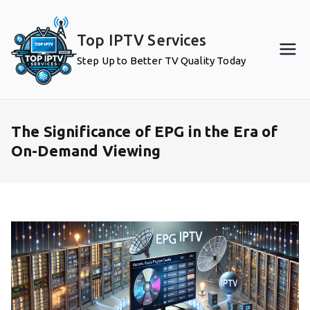
Skip
to
Top IPTV Services
content
Step Up to Better TV Quality Today
The Significance of EPG in the Era of
On-Demand Viewing