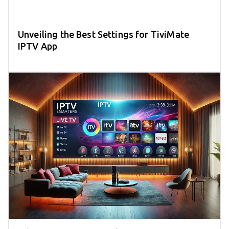
Unveiling the Best Settings for TiviMate
IPTV App