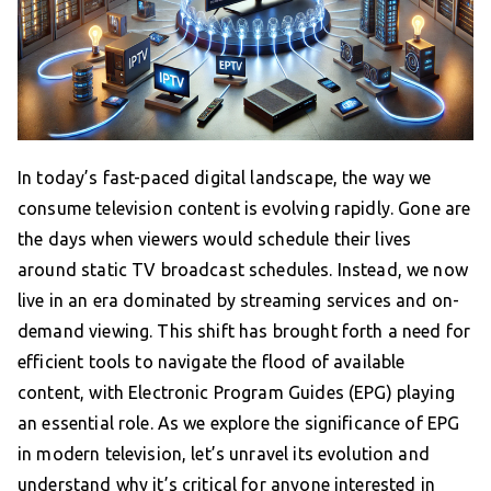
In today’s fast-paced digital landscape, the way we
consume television content is evolving rapidly. Gone are
the days when viewers would schedule their lives
around static TV broadcast schedules. Instead, we now
live in an era dominated by streaming services and on-
demand viewing. This shift has brought forth a need for
efficient tools to navigate the flood of available
content, with Electronic Program Guides (EPG) playing
an essential role. As we explore the significance of EPG
in modern television, let’s unravel its evolution and
understand why it’s critical for anyone interested in