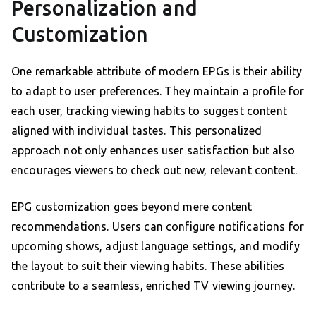
Personalization and
Customization
One remarkable attribute of modern EPGs is their ability
to adapt to user preferences. They maintain a profile for
each user, tracking viewing habits to suggest content
aligned with individual tastes. This personalized
approach not only enhances user satisfaction but also
encourages viewers to check out new, relevant content.
EPG customization goes beyond mere content
recommendations. Users can configure notifications for
upcoming shows, adjust language settings, and modify
the layout to suit their viewing habits. These abilities
contribute to a seamless, enriched TV viewing journey.