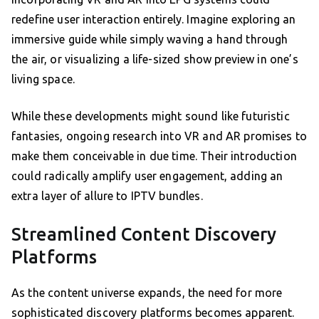
redefine user interaction entirely. Imagine exploring an
immersive guide while simply waving a hand through
the air, or visualizing a life-sized show preview in one’s
living space.
While these developments might sound like futuristic
fantasies, ongoing research into VR and AR promises to
make them conceivable in due time. Their introduction
could radically amplify user engagement, adding an
extra layer of allure to IPTV bundles.
Streamlined Content Discovery
Platforms
As the content universe expands, the need for more
sophisticated discovery platforms becomes apparent.