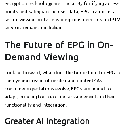
encryption technology are crucial. By fortifying access
points and safeguarding user data, EPGs can offer a
secure viewing portal, ensuring consumer trust in IPTV
services remains unshaken.
The Future of EPG in On-
Demand Viewing
Looking forward, what does the future hold for EPG in
the dynamic realm of on-demand content? As
consumer expectations evolve, EPGs are bound to
adapt, bringing forth exciting advancements in their
functionality and integration.
Greater AI Integration