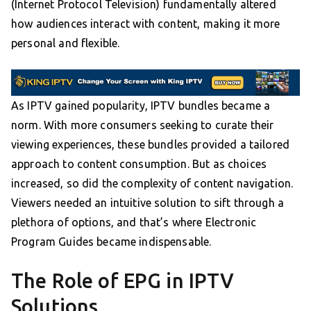
(Internet Protocol Television) fundamentally altered
how audiences interact with content, making it more
personal and flexible.
As IPTV gained popularity, IPTV bundles became a
norm. With more consumers seeking to curate their
viewing experiences, these bundles provided a tailored
approach to content consumption. But as choices
increased, so did the complexity of content navigation.
Viewers needed an intuitive solution to sift through a
plethora of options, and that’s where Electronic
Program Guides became indispensable.
The Role of EPG in IPTV
Solutions