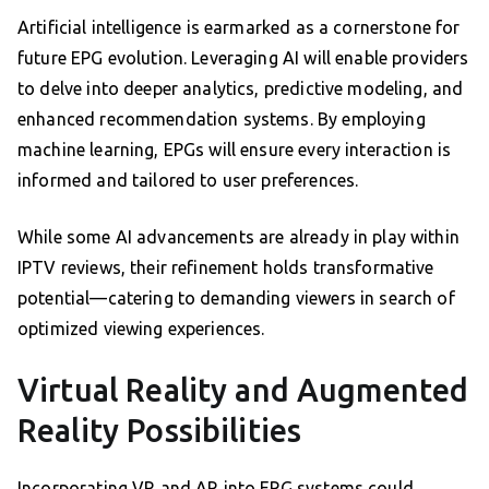
Artificial intelligence is earmarked as a cornerstone for
future EPG evolution. Leveraging AI will enable providers
to delve into deeper analytics, predictive modeling, and
enhanced recommendation systems. By employing
machine learning, EPGs will ensure every interaction is
informed and tailored to user preferences.
While some AI advancements are already in play within
IPTV reviews, their refinement holds transformative
potential—catering to demanding viewers in search of
optimized viewing experiences.
Virtual Reality and Augmented
Reality Possibilities
Incorporating VR and AR into EPG systems could