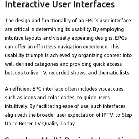
Interactive User Interfaces
The design and functionality of an EPG’s user interface
are critical in determining its usability. By employing
intuitive layouts and visually appealing designs, EPGs
can offer an effortless navigation experience. This
usability triumph is achieved by organizing content into
well-defined categories and providing quick access
buttons to live TV, recorded shows, and thematic lists.
An efficient EPG interface often includes visual cues,
such as icons and color codes, to guide users
intuitively. By facilitating ease of use, such interfaces
align with the broader user expectation of IPTV: to Step
Up to Better TV Quality Today.