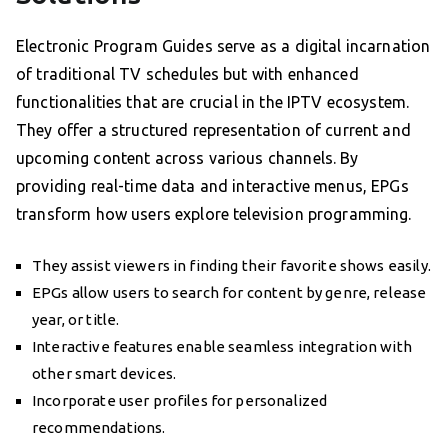
Electronic Program Guides serve as a digital incarnation
of traditional TV schedules but with enhanced
functionalities that are crucial in the IPTV ecosystem.
They offer a structured representation of current and
upcoming content across various channels. By
providing real-time data and interactive menus, EPGs
transform how users explore television programming.
They assist viewers in finding their favorite shows easily.
EPGs allow users to search for content by genre, release
year, or title.
Interactive features enable seamless integration with
other smart devices.
Incorporate user profiles for personalized
recommendations.