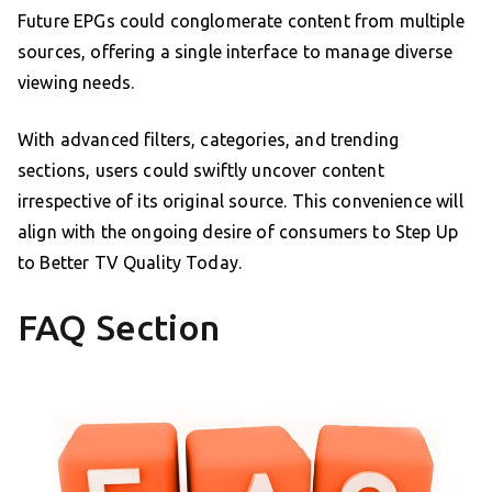
Future EPGs could conglomerate content from multiple
sources, offering a single interface to manage diverse
viewing needs.
With advanced filters, categories, and trending
sections, users could swiftly uncover content
irrespective of its original source. This convenience will
align with the ongoing desire of consumers to Step Up
to Better TV Quality Today.
FAQ Section