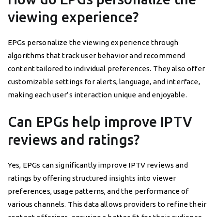
viewing experience?
EPGs personalize the viewing experience through
algorithms that track user behavior and recommend
content tailored to individual preferences. They also offer
customizable settings for alerts, language, and interface,
making each user’s interaction unique and enjoyable.
Can EPGs help improve IPTV
reviews and ratings?
Yes, EPGs can significantly improve IPTV reviews and
ratings by offering structured insights into viewer
preferences, usage patterns, and the performance of
various channels. This data allows providers to refine their