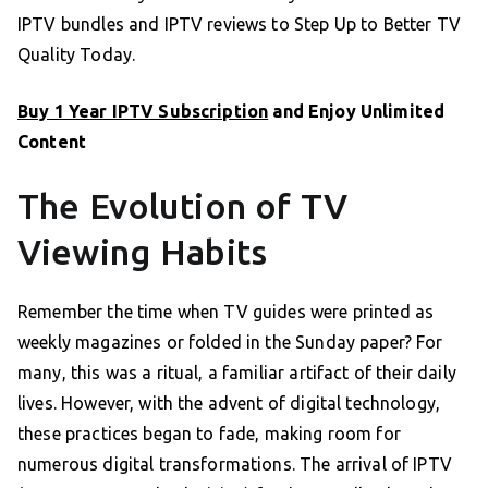
IPTV bundles and IPTV reviews to Step Up to Better TV
Quality Today.
Buy 1 Year IPTV Subscription
and Enjoy Unlimited
Content
The Evolution of TV
Viewing Habits
Remember the time when TV guides were printed as
weekly magazines or folded in the Sunday paper? For
many, this was a ritual, a familiar artifact of their daily
lives. However, with the advent of digital technology,
these practices began to fade, making room for
numerous digital transformations. The arrival of IPTV