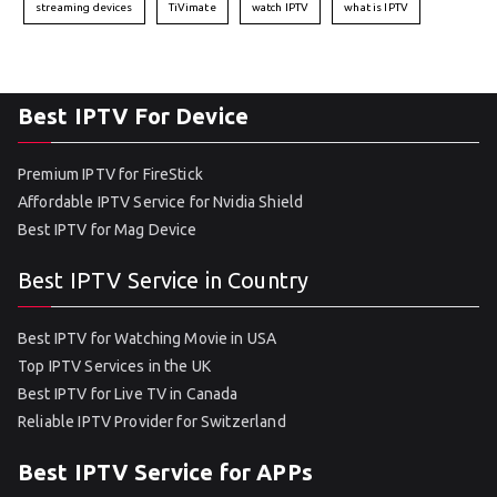
streaming devices
TiVimate
watch IPTV
what is IPTV
Best IPTV For Device
Premium IPTV for FireStick
Affordable IPTV Service for Nvidia Shield
Best IPTV for Mag Device
Best IPTV Service in Country
Best IPTV for Watching Movie in USA
Top IPTV Services in the UK
Best IPTV for Live TV in Canada
Reliable IPTV Provider for Switzerland
Best IPTV Service for APPs